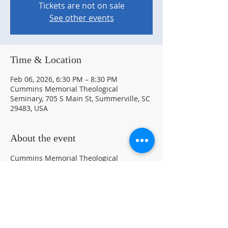
Tickets are not on sale
See other events
Time & Location
Feb 06, 2026, 6:30 PM – 8:30 PM
Cummins Memorial Theological
Seminary, 705 S Main St, Summerville, SC
29483, USA
About the event
Cummins Memorial Theological 
Seminary 150th Anniversary Art Exhibit 
and  Unveiling of the 150th Anniversary 
Poster Designed by Jonathan Green
150th Art Exhibit Flyer
.pdf