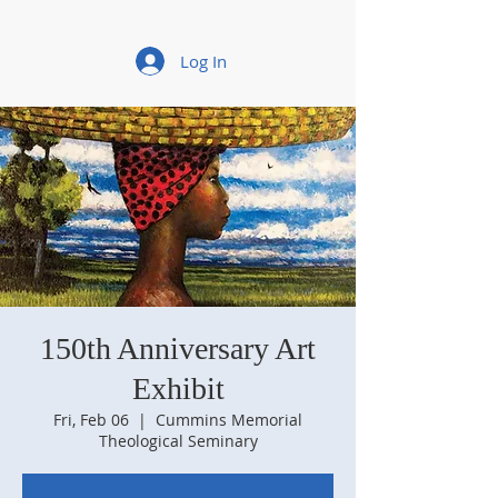
Log In
150th Anniversary Art
Exhibit
Fri, Feb 06
  |  
Cummins Memorial
Theological Seminary