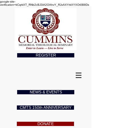
google-site-
verification=kCqrkXT_RNb2cBJ3iA2OAhvY_RJxAXYrkXYXOt0B8Ds
REGISTER
NEWS & EVENTS
CMTS 150th ANNIVERSARY
DONATE