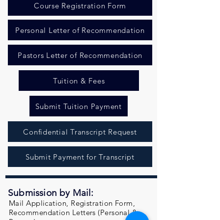
Course Registration Form
Personal Letter of Recommendation
Pastors Letter of Recommendation
Tuition & Fees
Submit Tuition Payment
Confidential Transcript Request
Submit Payment for Transcript
Submission by Mail:
Mail Application, Registration Form,
Recommendation Letters (Personal &