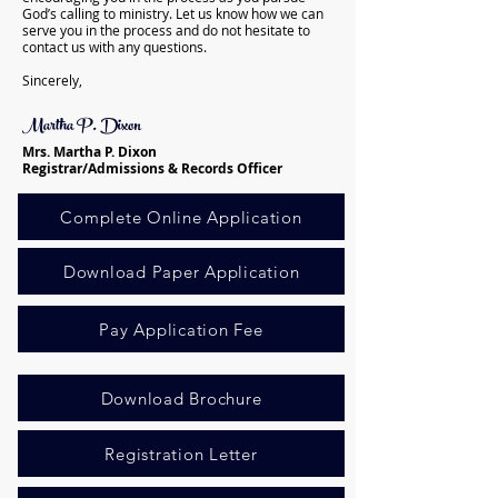
God’s calling to ministry. Let us know how we can
serve you in the process and do not hesitate to
contact us with any questions.
Sincerely,
Martha P. Dixon
Mrs. Martha P. Dixon
Registrar/Admissions & Records Officer
Complete Online Application
Download Paper Application
Pay Application Fee
Download Brochure
Registration Letter