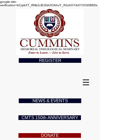
google-site-
verification=kCqrkXT_RNb2cBJ3iA2OAhvY_RJxAXYrkXYXOt0B8Ds
REGISTER
NEWS & EVENTS
CMTS 150th ANNIVERSARY
DONATE