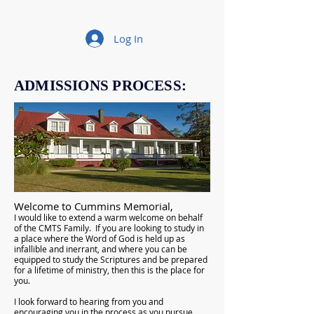
Log In
ADMISSIONS PROCESS:
Welcome to Cummins Memorial,
I would like to extend a warm welcome on behalf
of the CMTS Family. If you are looking to study in
a place where the Word of God is held up as
infallible and inerrant, and where you can be
equipped to study the Scriptures and be prepared
for a lifetime of ministry, then this is the place for
you.
I look forward to hearing from you and
encouraging you in the process as you pursue