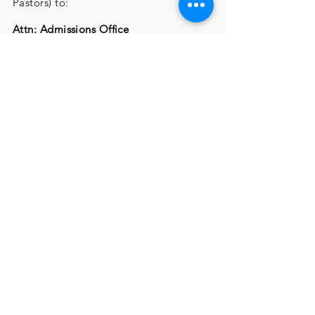
Pastors) to:
Attn: Admissions Office
Cummins Memorial Theological
Seminary
705 South Main Street,
Summerville,
SC 29483
$50 Application Fee submitted online
or by mail
Submission Online:
Email Application, Registration Form,
Recommendation Letters
(Personal & Pastors) to:
Attn: Admissions
Mrs. Martha Dixon
mdixon@cumminstheoseminary.org
$50 Application Fee can be submitted
online